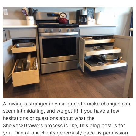
Allowing a stranger in your home to make changes can
seem intimidating, and we get it! If you have a few
hesitations or questions about what the
Shelves2Drawers process is like, this blog post is for
you. One of our clients generously gave us permission