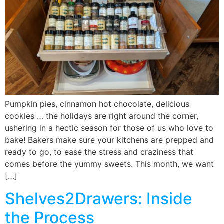
Pumpkin pies, cinnamon hot chocolate, delicious
cookies … the holidays are right around the corner,
ushering in a hectic season for those of us who love to
bake! Bakers make sure your kitchens are prepped and
ready to go, to ease the stress and craziness that
comes before the yummy sweets. This month, we want
[…]
Shelves2Drawers: Inside
the Process