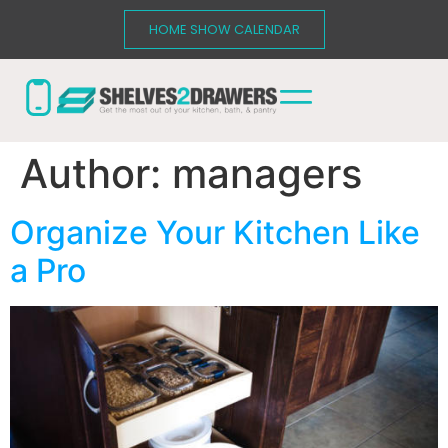
HOME SHOW CALENDAR
Author:
managers
Organize Your Kitchen Like
a Pro