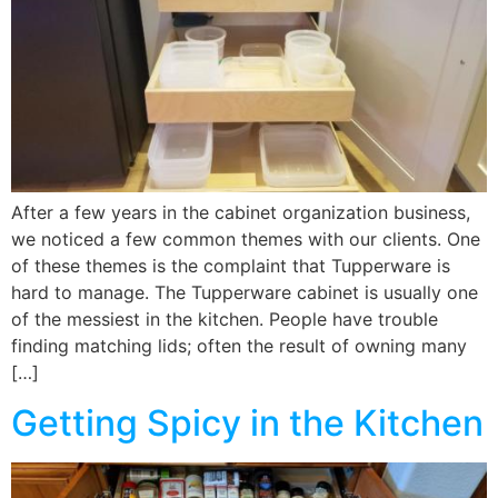
After a few years in the cabinet organization business,
we noticed a few common themes with our clients. One
of these themes is the complaint that Tupperware is
hard to manage. The Tupperware cabinet is usually one
of the messiest in the kitchen. People have trouble
finding matching lids; often the result of owning many
[…]
Getting Spicy in the Kitchen