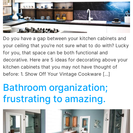
Do you have a gap between your kitchen cabinets and
your ceiling that you’re not sure what to do with? Lucky
for you, that space can be both functional and
decorative. Here are 5 ideas for decorating above your
kitchen cabinets that you may not have thought of
before: 1. Show Off Your Vintage Cookware […]
Bathroom organization;
frustrating to amazing.