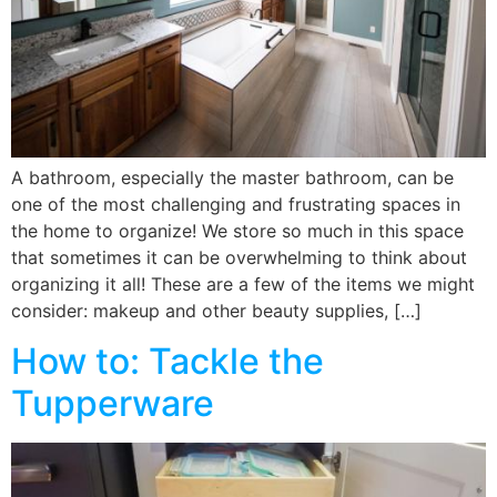
A bathroom, especially the master bathroom, can be
one of the most challenging and frustrating spaces in
the home to organize! We store so much in this space
that sometimes it can be overwhelming to think about
organizing it all! These are a few of the items we might
consider: makeup and other beauty supplies, […]
How to: Tackle the
Tupperware