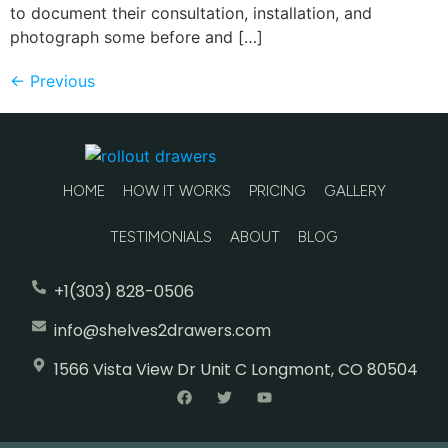
to document their consultation, installation, and
photograph some before and […]
←
Previous
HOME
HOW IT WORKS
PRICING
GALLERY
TESTIMONIALS
ABOUT
BLOG
+1(303) 828-0506
info@shelves2drawers.com
1566 Vista View Dr Unit C Longmont, CO 80504