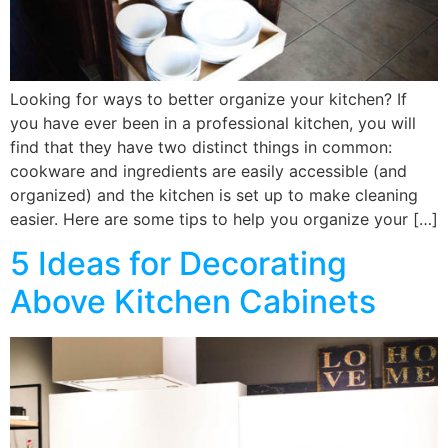
Looking for ways to better organize your kitchen? If
you have ever been in a professional kitchen, you will
find that they have two distinct things in common:
cookware and ingredients are easily accessible (and
organized) and the kitchen is set up to make cleaning
easier. Here are some tips to help you organize your […]
5 Ideas for Decorating
Above Kitchen Cabinets